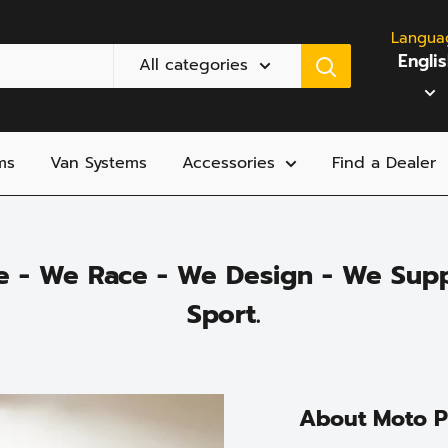
Langua
Engli
All categories
ms
Van Systems
Accessories
Find a Dealer
e - We Race - We Design - We Supp
Sport.
About Moto 