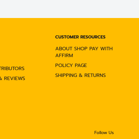
CUSTOMER RESOURCES
ABOUT SHOP PAY WITH
AFFIRM
POLICY PAGE
TRIBUTORS
SHIPPING & RETURNS
& REVIEWS
Follow Us