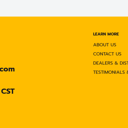
LEARN MORE
ABOUT US
CONTACT US
DEALERS & DIS
.com
TESTIMONIALS 
 CST