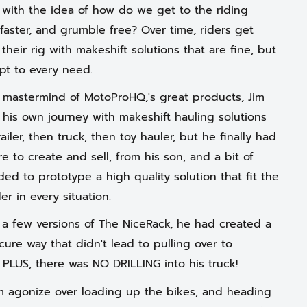
ith the idea of how do we get to the riding
 faster, and grumble free? Over time, riders get
 their rig with makeshift solutions that are fine, but
pt to every need.
e mastermind of MotoProHQ,'s great products, Jim
 his own journey with makeshift hauling solutions
 trailer, then truck, then toy hauler, but he finally had
e to create and sell, from his son, and a bit of
ed to prototype a high quality solution that fit the
er in every situation.
r a few versions of The NiceRack, he had created a
secure way that didn't lead to pulling over to
. PLUS, there was NO DRILLING into his truck!
m agonize over loading up the bikes, and heading