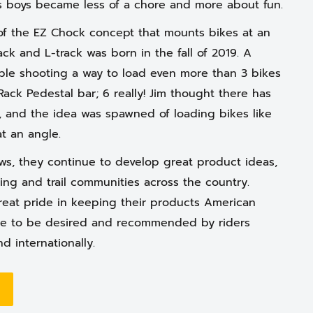
is boys became less of a chore and more about fun.
f the EZ Chock concept that mounts bikes at an
rack and L-track was born in the fall of 2019. A
ble shooting a way to load even more than 3 bikes
Rack Pedestal bar; 6 really! Jim thought there has
, and the idea was spawned of loading bikes like
at an angle.
s, they continue to develop great product ideas,
ing and trail communities across the country.
eat pride in keeping their products American
e to be desired and recommended by riders
nd internationally.