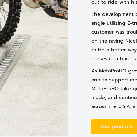
out to ride with h
The development o
angle utilizing E-t
customer was trou
on the raving Nice
to be a better way
horses in a trailer 
As MotoProHQ grow
and to support rac
MotoProHQ take gr
made, and continu
across the U.S.A. a
Our products