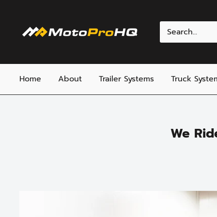
Skip
to
MotoProHQ
content
Home
About
Trailer Systems
Truck Syste
We Rid