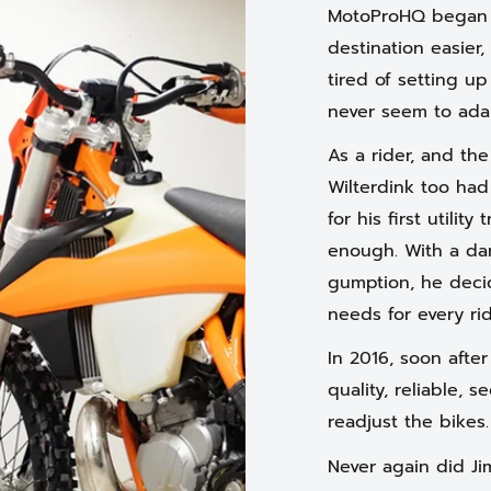
MotoProHQ began w
destination easier,
tired of setting up
never seem to ada
As a rider, and th
Wilterdink too had
for his first utility
enough. With a dar
gumption, he decid
needs for every rid
In 2016, soon afte
quality, reliable, 
readjust the bikes
Never again did Ji