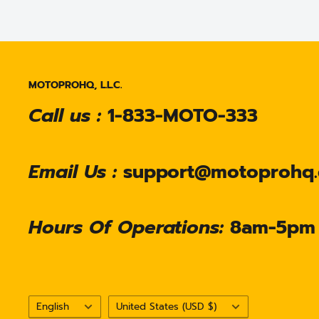
MOTOPROHQ, L.L.C.
Call us :
1-833-MOTO-333
Email Us :
support@motoprohq
Hours Of Operations:
8am-5pm
Language
Country/region
English
United States (USD $)