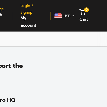
Login /
ge
0
Signup
sh
USD
My
Cart
account
ort the
Pro HQ