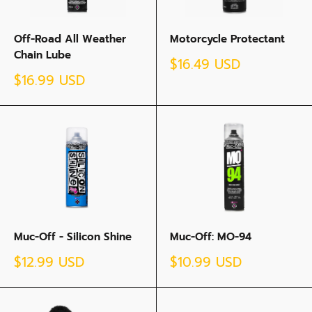
Off-Road All Weather
Motorcycle Protectant
Chain Lube
Sale
$16.49 USD
price
Sale
$16.99 USD
price
Muc-Off - Silicon Shine
Muc-Off: MO-94
Sale
Sale
$12.99 USD
$10.99 USD
price
price