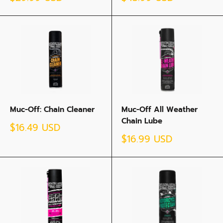
price
price
Muc-Off: Chain Cleaner
Muc-Off All Weather
Chain Lube
Sale
$16.49 USD
price
Sale
$16.99 USD
price