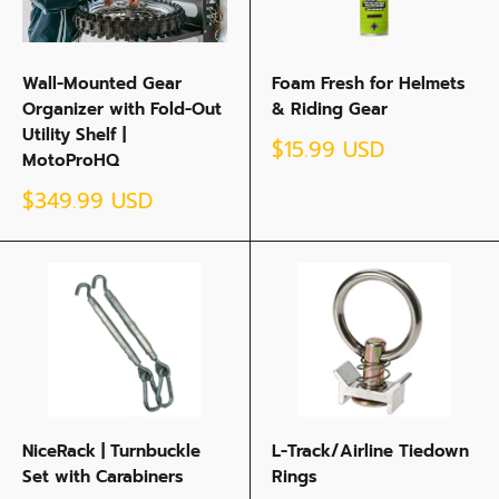
Wall-Mounted Gear
Foam Fresh for Helmets
Organizer with Fold-Out
& Riding Gear
Utility Shelf |
Sale
$15.99 USD
MotoProHQ
price
Sale
$349.99 USD
price
NiceRack | Turnbuckle
L-Track/Airline Tiedown
Set with Carabiners
Rings