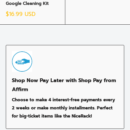
Google Cleaning Kit
Sale
$16.99 USD
price
Shop Now Pay Later with Shop Pay from
Affirm
Choose to make 4 interest-free payments every
2 weeks or make monthly installments. Perfect
for big-ticket items like the NiceRack!