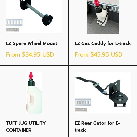
EZ Spare Wheel Mount
EZ Gas Caddy for E-track
Sale
Sale
From
$34.95 USD
From
$45.95 USD
price
price
TUFF JUG UTILITY
EZ Rear Gator for E-
CONTAINER
track