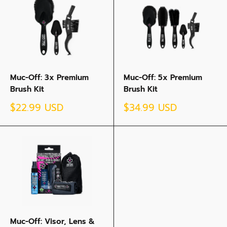
Muc-Off: 3x Premium
Muc-Off: 5x Premium
Brush Kit
Brush Kit
Sale
Sale
$22.99 USD
$34.99 USD
price
price
Muc-Off: Visor, Lens &