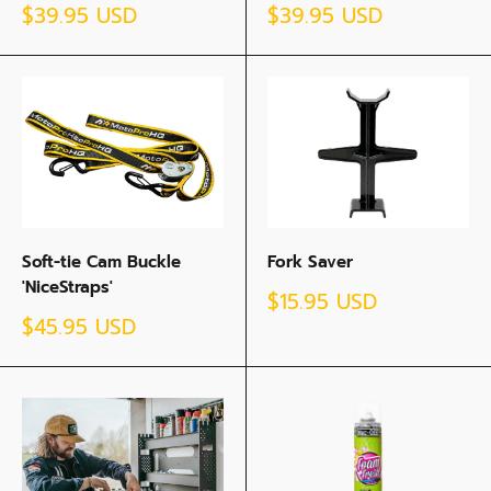
Sale
Sale
$39.95 USD
$39.95 USD
price
price
Soft-tie Cam Buckle
Fork Saver
'NiceStraps'
Sale
$15.95 USD
price
Sale
$45.95 USD
price