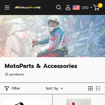
Skip
0
USD
MotoProHQ
to
content
MotoParts & Accessories
25 products
Filter
Sort by