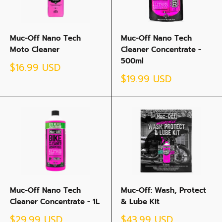
Muc-Off Nano Tech
Muc-Off Nano Tech
Moto Cleaner
Cleaner Concentrate -
500ml
Sale
$16.99 USD
price
Sale
$19.99 USD
price
Muc-Off Nano Tech
Muc-Off: Wash, Protect
Cleaner Concentrate - 1L
& Lube Kit
Sale
Sale
$29.99 USD
$43.99 USD