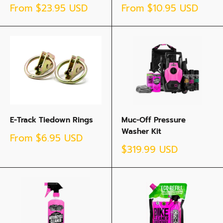
Sale
Sale
From
$23.95 USD
From
$10.95 USD
price
price
E-Track Tiedown Rings
Muc-Off Pressure
Washer Kit
Sale
From
$6.95 USD
price
Sale
$319.99 USD
price