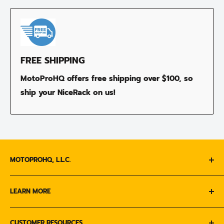
FREE SHIPPING
MotoProHQ offers free shipping over $100, so
ship your NiceRack on us!
MOTOPROHQ, L.L.C.
Call us :
1-833-MOTO-333
LEARN MORE
ABOUT US
Email Us :
CUSTOMER RESOURCES