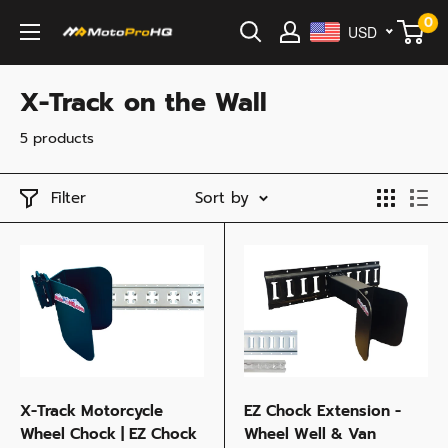
Skip
0
USD
MotoProHQ
to
content
X-Track on the Wall
5 products
Filter
Sort by
X-Track Motorcycle
EZ Chock Extension -
Wheel Chock | EZ Chock
Wheel Well & Van