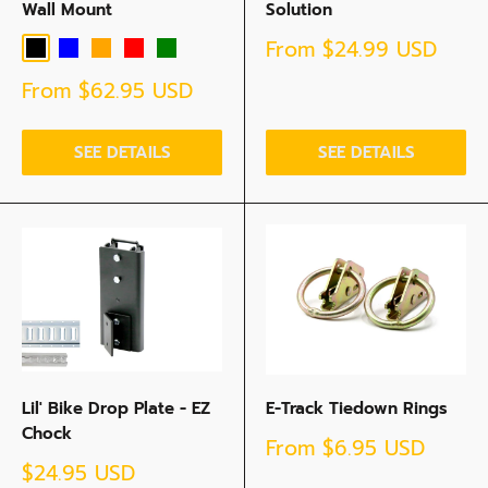
Wall Mount
Solution
Sale
From
$24.99 USD
Black
Blue
Orange
Red
Green
price
Sale
From
$62.95 USD
price
SEE DETAILS
SEE DETAILS
Lil' Bike Drop Plate - EZ
E-Track Tiedown Rings
Chock
Sale
From
$6.95 USD
price
Sale
$24.95 USD