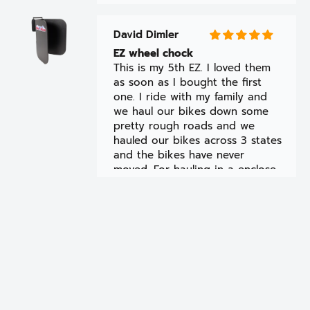
David Dimler
EZ wheel chock
This is my 5th EZ. I loved them
as soon as I bought the first
one. I ride with my family and
we haul our bikes down some
pretty rough roads and we
hauled our bikes across 3 states
and the bikes have never
moved. For hauling in a enclosed
trailer the Ez is the only way to
go.