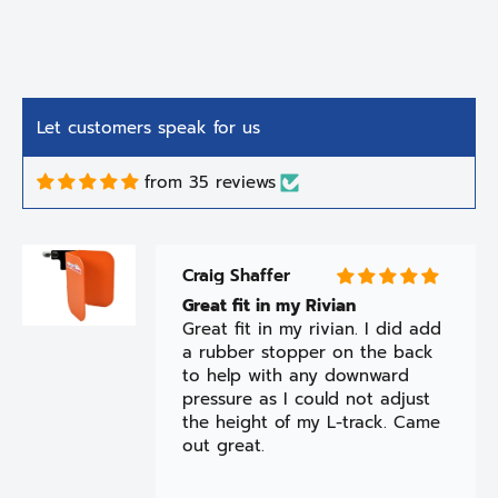
Let customers speak for us
from 35 reviews
Craig Shaffer
Great fit in my Rivian
Great fit in my rivian. I did add
a rubber stopper on the back
to help with any downward
pressure as I could not adjust
the height of my L-track. Came
out great.