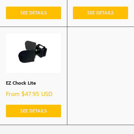
price
SEE DETAILS
SEE DETAILS
EZ Chock Lite
Sale
From
$47.95 USD
price
SEE DETAILS