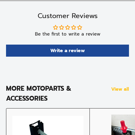
Customer Reviews
Be the first to write a review
Write a review
MORE MOTOPARTS &
View all
ACCESSORIES