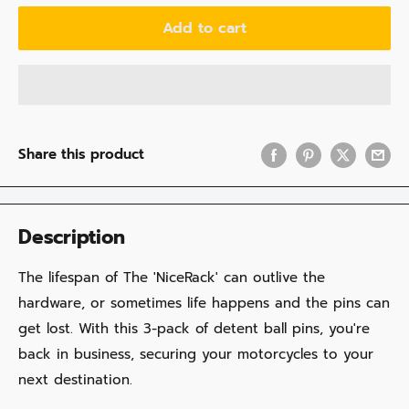
Add to cart
Share this product
Description
The lifespan of The 'NiceRack' can outlive the
hardware, or sometimes life happens and the pins can
get lost. With this 3-pack of detent ball pins, you're
back in business, securing your motorcycles to your
next destination.