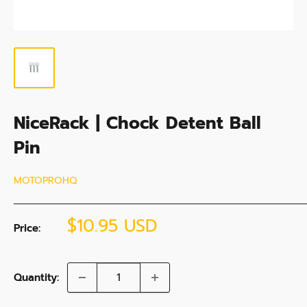
NiceRack | Chock Detent Ball
Pin
MOTOPROHQ
Sale
$10.95 USD
Price:
price
Quantity: