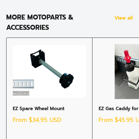
MORE MOTOPARTS &
View all
ACCESSORIES
EZ Spare Wheel Mount
EZ Gas Caddy for
Sale
Sale
From
$34.95 USD
From
$45.95 
price
price