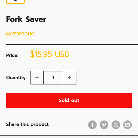
Fork Saver
MOTOPROHQ
Sale
$15.95 USD
Price:
price
Quantity:
Sold out
Share this product