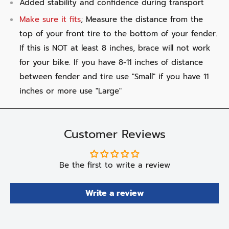
Added stability and confidence during transport
Make sure it fits
; Measure the distance from the
top of your front tire to the bottom of your fender.
If this is NOT at least 8 inches, brace will not work
for your bike. If you have 8-11 inches of distance
between fender and tire use "Small" if you have 11
inches or more use "Large"
Customer Reviews
Be the first to write a review
Write a review