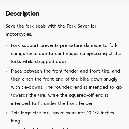
Description
Save the fork seals with the Fork Saver for
motorcycles.
Fork support prevents premature damage to fork
components due to continuous compressing of the
forks while strapped down
Place between the front fender and front tire, and
then cinch the front end of the bike down snugly
with tie-downs. The rounded end is intended to go
towards the tire, while the squared-off end is
intended to fit under the front fender
This large size fork saver measures 10-1/2 inches
long