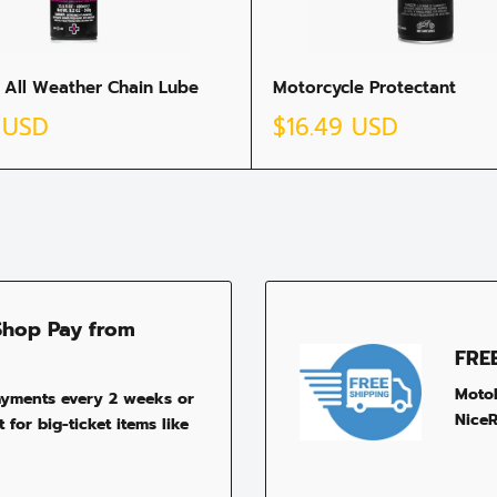
 All Weather Chain Lube
Motorcycle Protectant
Sale
 USD
$16.49 USD
price
Shop Pay from
FRE
MotoP
ayments every 2 weeks or
NiceR
 for big-ticket items like