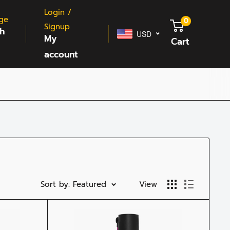
Login /
ge
0
Signup
sh
USD
My
Cart
account
Sort by: Featured
View