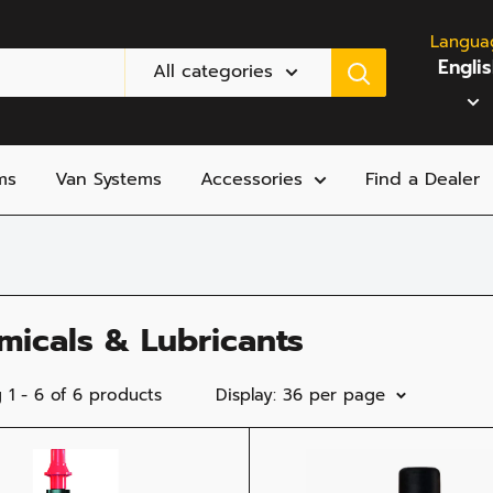
Langua
Engli
All categories
ms
Van Systems
Accessories
Find a Dealer
micals & Lubricants
 1 - 6 of 6 products
Display: 36 per page