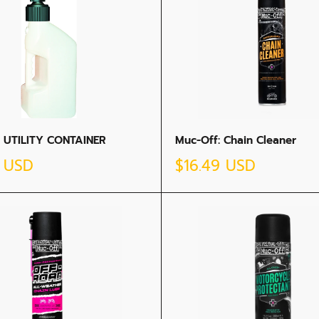
 UTILITY CONTAINER
Muc-Off: Chain Cleaner
Sale
5 USD
$16.49 USD
price