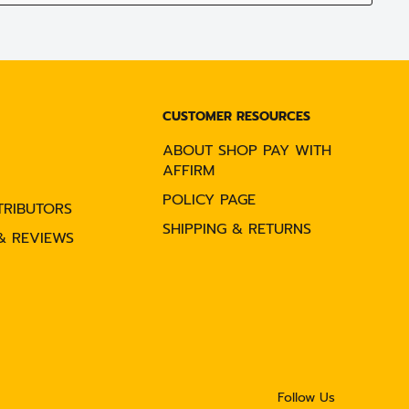
CUSTOMER RESOURCES
ABOUT SHOP PAY WITH
AFFIRM
POLICY PAGE
TRIBUTORS
SHIPPING & RETURNS
& REVIEWS
Follow Us