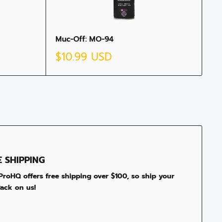
Muc-Off: MO-94
Sale
$10.99 USD
price
E SHIPPING
roHQ offers free shipping over $100, so ship your
ack on us!