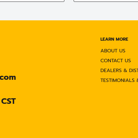
LEARN MORE
ABOUT US
CONTACT US
DEALERS & DIS
.com
TESTIMONIALS 
 CST