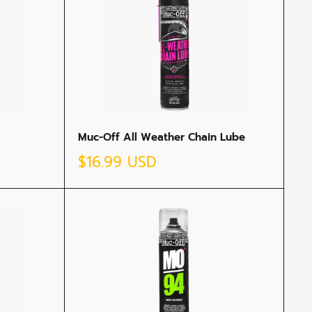
Muc-Off All Weather Chain Lube
Sale
$16.99 USD
price