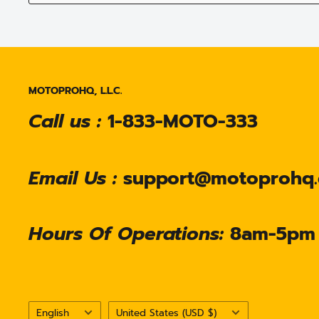
MOTOPROHQ, L.L.C.
Call us :
1-833-MOTO-333
Email Us :
support@motoprohq
Hours Of Operations:
8am-5pm
Language
Country/region
English
United States (USD $)