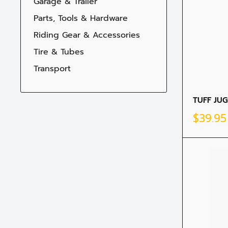
Garage & Trailer
Parts, Tools & Hardware
Riding Gear & Accessories
Tire & Tubes
Transport
TUFF JUG
Sale
$39.9
price