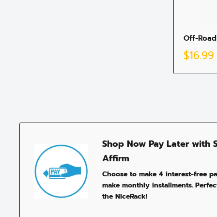
Off-Road
Sale
$16.99
price
Shop Now Pay Later with 
Affirm
Choose to make 4 interest-free p
make monthly installments. Perfect
the NiceRack!