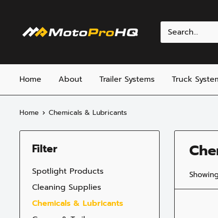
Skip
to
MotoProHQ
content
Home
About
Trailer Systems
Truck Syste
Home
Chemicals & Lubricants
Che
Filter
Spotlight Products
Showing
Cleaning Supplies
Chemicals & Lubricants