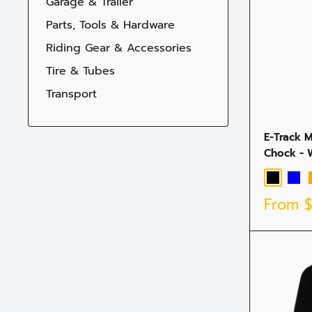
Garage & Trailer
Parts, Tools & Hardware
Riding Gear & Accessories
Tire & Tubes
Transport
E-Track 
Chock - 
Black
Blue
Sale
From
price