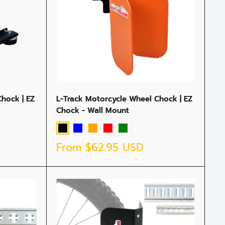
hock | EZ
L-Track Motorcycle Wheel Chock | EZ
Chock - Wall Mount
Black
Blue
Orange
Red
Green
Sale
From
$62.95 USD
price