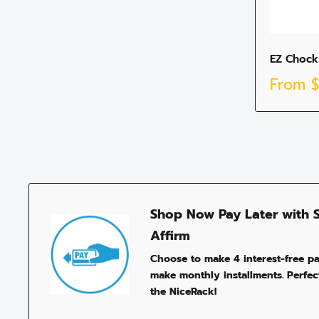
EZ Chock
Sale
From
price
Shop Now Pay Later with 
Affirm
Choose to make 4 interest-free p
make monthly installments. Perfect
the NiceRack!