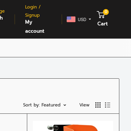
Login /
ge
0
Signup
sh
USD
My
Cart
account
Sort by: Featured
View