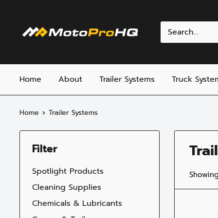
Skip
to
MotoProHQ
content
Home
About
Trailer Systems
Truck Syste
Home
Trailer Systems
Trai
Filter
Spotlight Products
Showing
Cleaning Supplies
Chemicals & Lubricants