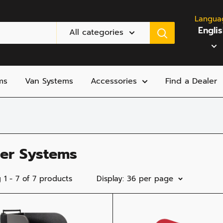
Langua
Engli
All categories
ms
Van Systems
Accessories
Find a Dealer
ler Systems
 1 - 7 of 7 products
Display: 36 per page