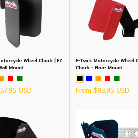
Motorcycle Wheel Chock | EZ
E-Track Motorcycle Wheel C
Wall Mount
Chock - Floor Mount
Orange
Red
Green
Black
Blue
Orange
Red
Green
Sale
$57.95 USD
From
$83.95 USD
price