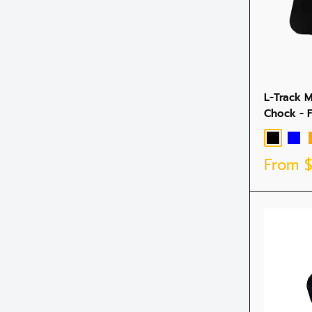
L-Track 
Chock - 
Black
Blue
Sale
From
price