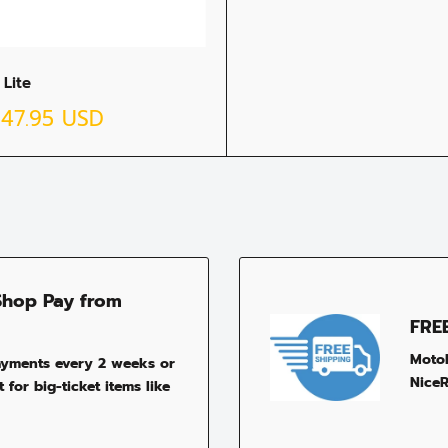
 Lite
$47.95 USD
Shop Pay from
FRE
MotoP
ayments every 2 weeks or
NiceR
 for big-ticket items like