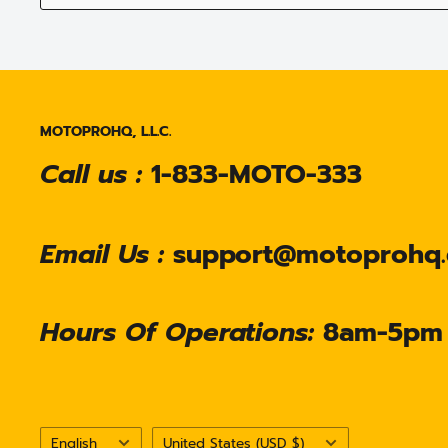
MOTOPROHQ, L.L.C.
Call us :
1-833-MOTO-333
Email Us :
support@motoprohq
Hours Of Operations:
8am-5pm
Language
Country/region
English
United States (USD $)