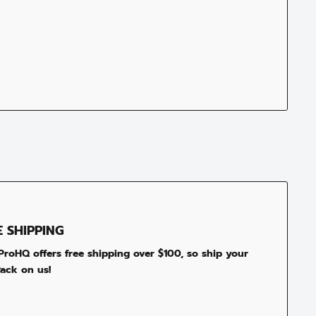
E SHIPPING
roHQ offers free shipping over $100, so ship your
ack on us!