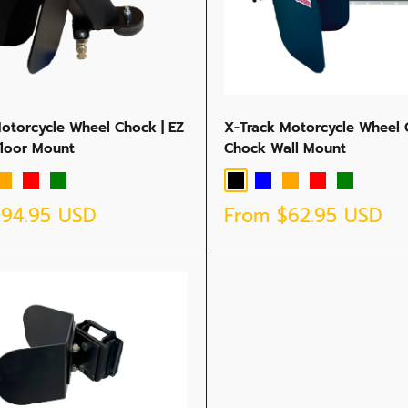
Motorcycle Wheel Chock | EZ
X-Track Motorcycle Wheel 
Floor Mount
Chock Wall Mount
Orange
Red
Green
Black
Blue
Orange
Red
Green
Sale
$94.95 USD
From
$62.95 USD
price