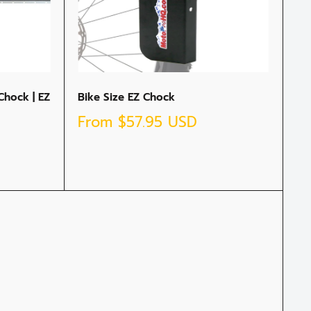
Chock | EZ
Bike Size EZ Chock
Sale
From
$57.95 USD
price