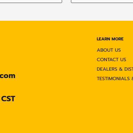
LEARN MORE
ABOUT US
CONTACT US
DEALERS & DIS
.com
TESTIMONIALS 
 CST