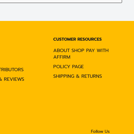
CUSTOMER RESOURCES
ABOUT SHOP PAY WITH
AFFIRM
POLICY PAGE
TRIBUTORS
SHIPPING & RETURNS
& REVIEWS
Follow Us